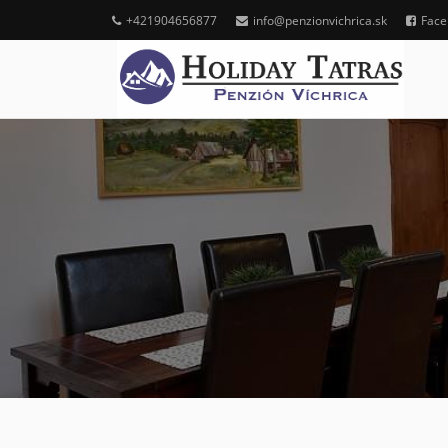
+421904656877
info@penzionvichrica.sk
Face