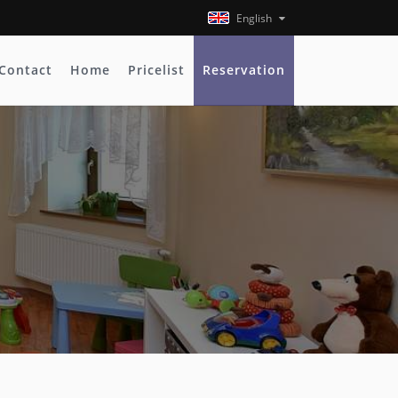
English
Contact
Home
Pricelist
Reservation