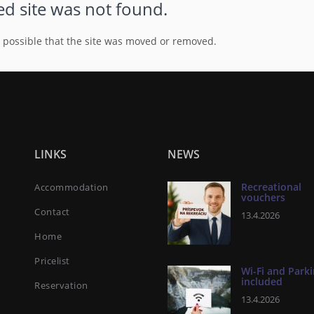
d site was not found.
s possible that the site was moved or removed.
LINKS
NEWS
Recreational
Accommodation
vouchers
Contact
13.4.2026
Home
Pricelist
Wi-Fi and Park
included
Reservation
13.4.2026