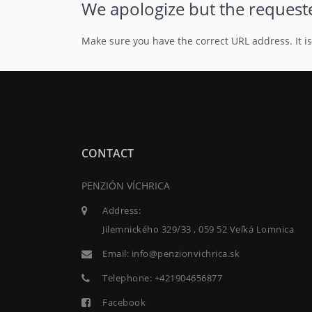
We apologize but the requeste
Make sure you have the correct URL address. It i
CONTACT
PENZIÓN VÍCHRICA
Address:
Jilemnického 329/33 , 059 52 Veľká Lomnica
Email:
info@penzionvichrica.sk
Telephone:
+421904656877
Facebook