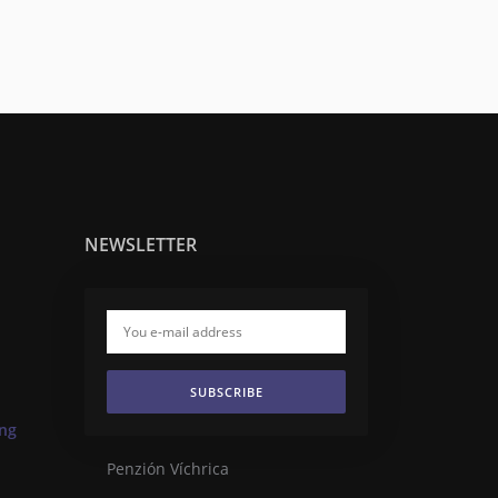
NEWSLETTER
SUBSCRIBE
ing
Penzión Víchrica